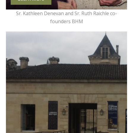
Sr. Kathleen Denevan and Sr. Ruth Raichle co-
founders BHM