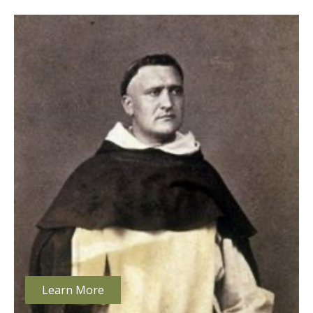
Learn More