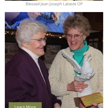
Blessed Jean Joseph Lataste OP
Learn More