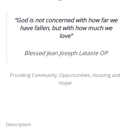
“God is not concerned with how far we
have fallen, but with how much we
love”
Blessed Jean Joseph Lataste OP
Providing Community, Opportunities, Housing and
Hope!
Description