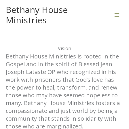
Skip
Bethany House
to
Ministries
content
Vision
Bethany House Ministries is rooted in the
Gospel and in the spirit of Blessed Jean
Joseph Lataste OP who recognized in his
work with prisoners that God’s love has
the power to heal, transform, and renew
those who may have seemed hopeless to
many. Bethany House Ministries fosters a
compassionate and just world by being a
community that stands in solidarity with
those who are marginalized.