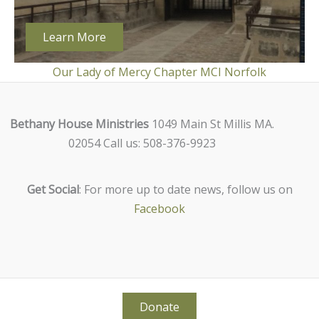
Learn More
Our Lady of Mercy Chapter MCI Norfolk
Bethany House Ministries
1049 Main St Millis MA.
02054 Call us: 508-376-9923
Get Social
: For more up to date news, follow us on
Facebook
Donate