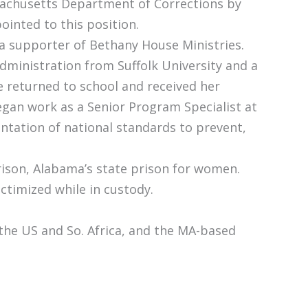
ssachusetts Department of Corrections by
inted to this position.
a supporter of Bethany House Ministries.
dministration from Suffolk University and a
he returned to school and received her
egan work as a Senior Program Specialist at
ntation of national standards to prevent,
rison, Alabama’s state prison for women.
ictimized while in custody.
 the US and So. Africa, and the MA-based