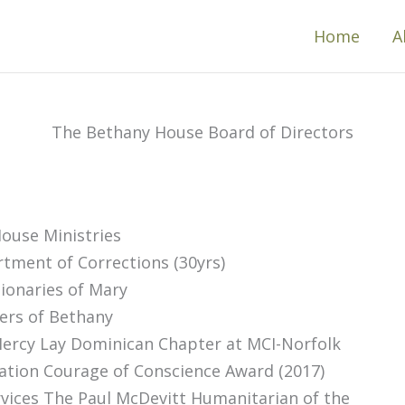
Home
A
The Bethany House Board of Directors
ouse Ministries
tment of Corrections (30yrs)
ionaries of Mary
ers of Bethany
rcy Lay Dominican Chapter at MCI-Norfolk
ation Courage of Conscience Award (2017)
rvices The Paul McDevitt Humanitarian of the