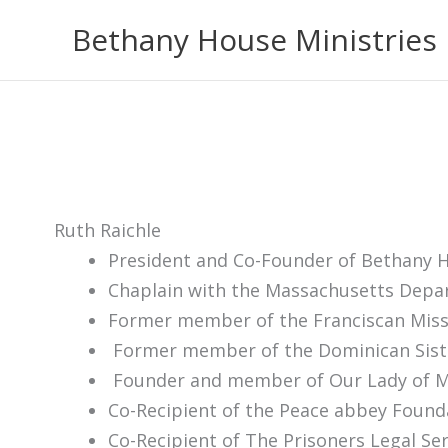
Skip
Bethany House Ministries
to
content
Ruth Raichle
President and Co-Founder of Bethany H
Chaplain with the Massachusetts Depar
Former member of the Franciscan Miss
Former member of the Dominican Sist
Founder and member of Our Lady of Me
Co-Recipient of the Peace abbey Found
Co-Recipient of The Prisoners Legal Se