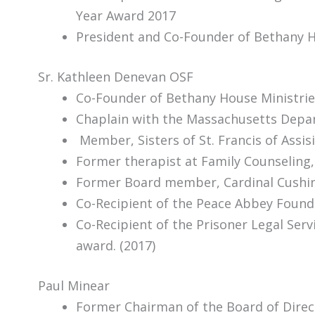
Year Award 2017
President and Co-Founder of Bethany H
Sr. Kathleen Denevan OSF
Co-Founder of Bethany House Ministrie
Chaplain with the Massachusetts Depart
Member, Sisters of St. Francis of Assis
Former therapist at Family Counselin
Former Board member, Cardinal Cushin
Co-Recipient of the Peace Abbey Found
Co-Recipient of the Prisoner Legal Ser
award. (2017)
Paul Minear
Former Chairman of the Board of Direc