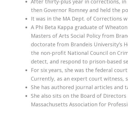
After thirty-plus year in corrections,
then Governor Romney and held the posi
It was in the MA Dept. of Corrections 
A Phi Beta Kappa graduate of Wheaton C
Masters of Arts Social Policy from Bran
doctorate from Brandeis University’s H
the non-profit National Council on Cri
detect, and respond to prison-based se
For six years, she was the federal cou
Currently, as an expert court witness, 
She has authored journal articles and t
She also sits on the Board of Directors
Massachusetts Association for Profess