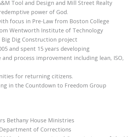
A&M Tool and Design and Mill Street Realty
 redemptive power of God.
with focus in Pre-Law from Boston College
from Wentworth Institute of Technology
 Big Dig Construction project
005 and spent 15 years developing
 and process improvement including lean, ISO,
ties for returning citizens.
ting in the Countdown to Freedom Group
ors Bethany House Ministries
Department of Corrections