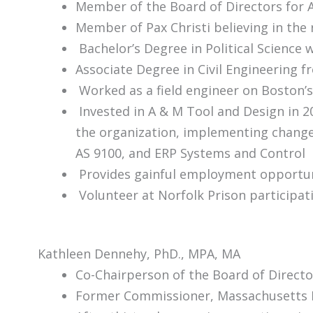
Member of the Board of Directors for 
Member of Pax Christi believing in the
Bachelor’s Degree in Political Science 
Associate Degree in Civil Engineering 
Worked as a field engineer on Boston’s
Invested in A & M Tool and Design in 2
the organization, implementing change
AS 9100, and ERP Systems and Control
Provides gainful employment opportuni
Volunteer at Norfolk Prison participa
Kathleen Dennehy, PhD., MPA, MA
Co-Chairperson of the Board of Direct
Former Commissioner, Massachusetts 