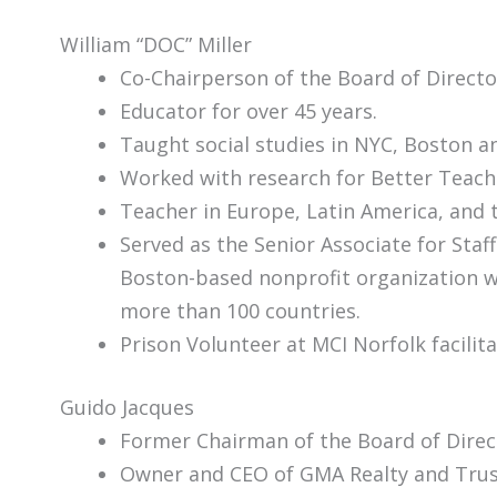
William “DOC” Miller
Co-Chairperson of the Board of Direct
Educator for over 45 years.
Taught social studies in NYC, Boston a
Worked with research for Bett
Teacher in Europe, Latin America, and 
Served as the Senior Associate for Staf
Boston-based nonprofit organization w
more than 100 countries.
Prison Volunteer at MCI Norfolk facili
Guido Jacques
Former Chairman of the Board of Direc
Owner and CEO of GMA Realty and Trus