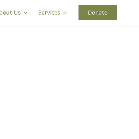
bout Us
Services
Donate