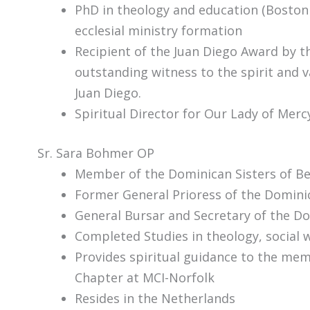
PhD in theology and education (Boston 
ecclesial ministry formation
Recipient of the Juan Diego Award by th
outstanding witness to the spirit and v
Juan Diego.
Spiritual Director for Our Lady of Mer
Sr. Sara Bohmer OP
Member of the Dominican Sisters of Be
Former General Prioress of the Dominic
General Bursar and Secretary of the Do
Completed Studies in theology, social 
Provides spiritual guidance to the me
Chapter at MCI-Norfolk
Resides in the Netherlands