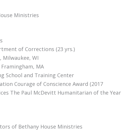
ouse Ministries
s
ment of Corrections (23 yrs.)
i, Milwaukee, WI
g, Framingham, MA
g School and Training Center
ation Courage of Conscience Award (2017
vices The Paul McDevitt Humanitarian of the Year
tors of Bethany House Ministries