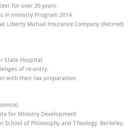
eer for over 20 years.
’s in ministry Program 2014
 at Liberty Mutual Insurance Company (Retired)
 State Hospital.
lenges of re-entry.
n with their tax preparation.
ovince)
tute for Ministry Development
an School of Philosophy and Theology. Berkeley,