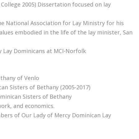
College 2005) Dissertation focused on lay
e National Association for Lay Ministry for his
alues embodied in the life of the lay minister, San
cy Lay Dominicans at MCI-Norfolk
thany of Venlo
an Sisters of Bethany (2005-2017)
minican Sisters of Bethany
work, and economics.
mbers of Our Lady of Mercy Dominican Lay