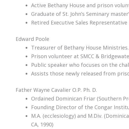
Active Bethany House and prison volunt
Graduate of St. John’s Seminary master
Retired Executive Sales Representative
Edward Poole
Treasurer of Bethany House Ministries.
Prison volunteer at SMCC & Bridgewater
Public speaker who focuses on the chal
Assists those newly released from priso
Father Wayne Cavalier O.P. Ph. D.
Ordained Dominican Friar (Southern Pr
Founding Director of the Congar Insti
M.A. (ecclesiology) and M.Div. (Dominic
CA, 1990)