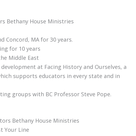
ors Bethany House Ministries
nd Concord, MA for 30 years.
er Teaching for 10 years
the Middle East
f development at Facing History and Ourselves, a
hich supports educators in every state and in
tating groups with BC Professor Steve Pope.
tors Bethany House Ministries
t Your Line