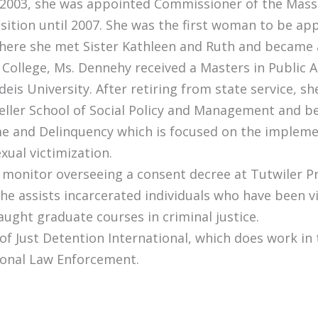
 in 2003, she was appointed Commissioner of the Ma
tion until 2007. She was the first woman to be appo
where she met Sister Kathleen and Ruth and became 
ollege, Ms. Dennehy received a Masters in Public A
deis University. After retiring from state service, s
eller School of Social Policy and Management and b
me and Delinquency which is focused on the impleme
xual victimization.
rt monitor overseeing a consent decree at Tutwiler P
she assists incarcerated individuals who have been v
aught graduate courses in criminal justice.
 of Just Detention International, which does work in
ional Law Enforcement.